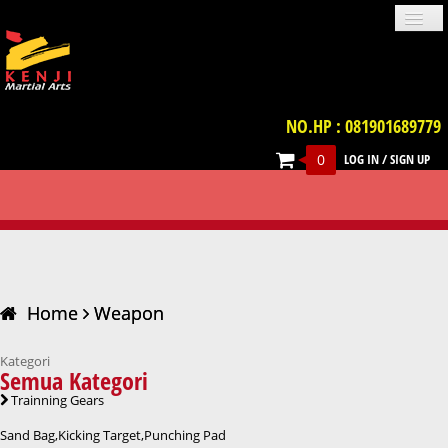
NO.HP : 081901689779
0
LOG IN
/
SIGN UP
PROFILE
NEWS
GALLERIES
LOCATION
TERM & CONDITION
FAQ
WEAPON
CONTACT US
UNIFORM
IMPORT PRODUCT
TRAINNING GEARS
PROTECTIVE GEARS
BELT
WEAPON
VIDEO
BOOKS
ACCESSORIES
Home
Weapon
Kategori
Semua Kategori
Trainning Gears
Sand Bag,Kicking Target,Punching Pad