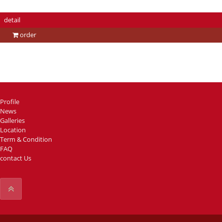
detail
order
Profile
News
Galleries
Location
Term & Condition
FAQ
contact Us