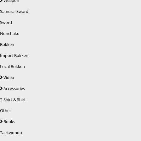
Weapon
Samurai Sword
Sword
Nunchaku
Bokken
Import Bokken
Local Bokken
Video
Accessories
T-Shirt & Shirt
Other
Books
Taekwondo