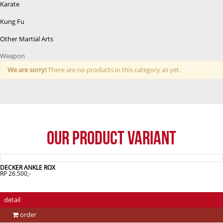
Karate
Kung Fu
Other Martial Arts
Weapon
We are sorry!
There are no products in this category as yet.
Our Product Variant
DECKER ANKLE ROX
RP 26.500,-
detail
order