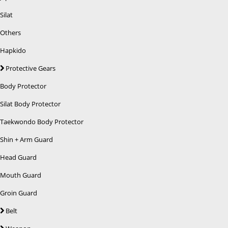
Silat
Others
Hapkido
Protective Gears
Body Protector
Silat Body Protector
Taekwondo Body Protector
Shin + Arm Guard
Head Guard
Mouth Guard
Groin Guard
Belt