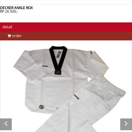
DECKER ANKLE ROX
RP 26.500,-
detail
order