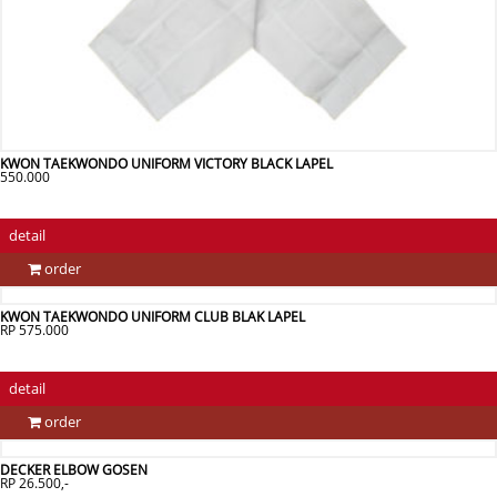
KWON TAEKWONDO UNIFORM VICTORY BLACK LAPEL
550.000
detail
order
KWON TAEKWONDO UNIFORM CLUB BLAK LAPEL
RP 575.000
detail
order
DECKER ELBOW GOSEN
RP 26.500,-