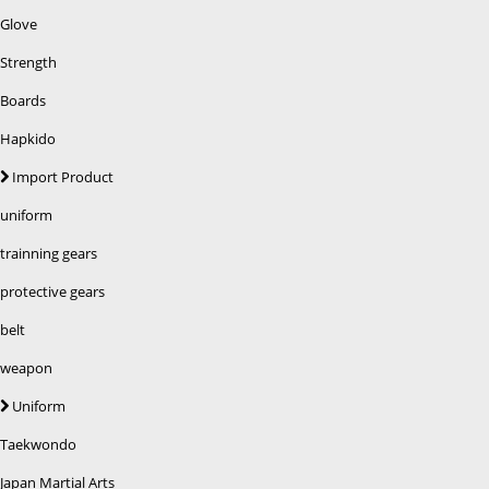
Glove
Strength
Boards
Hapkido
Import Product
uniform
trainning gears
protective gears
belt
weapon
Uniform
Taekwondo
Japan Martial Arts