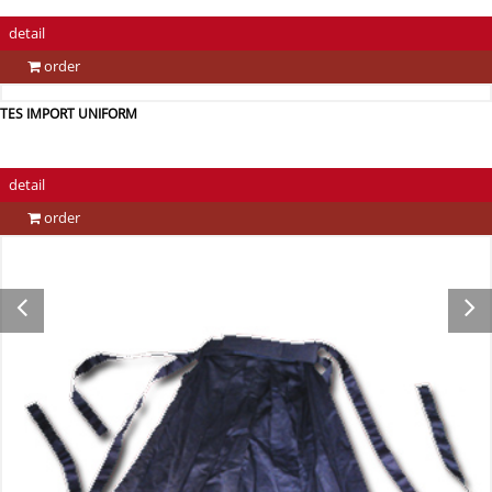
detail
order
TES IMPORT UNIFORM
detail
order