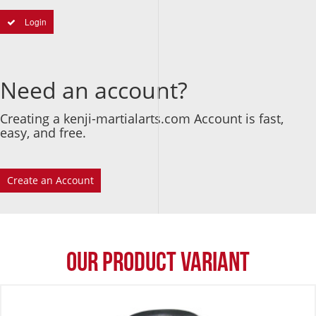
Login
Need an account?
Creating a kenji-martialarts.com Account is fast,
easy, and free.
Create an Account
Our Product Variant