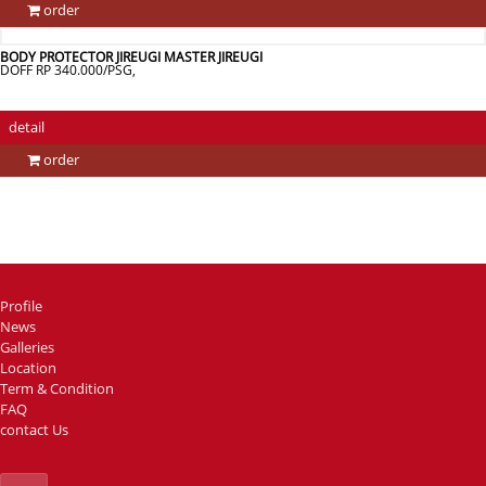
order
BODY PROTECTOR JIREUGI MASTER JIREUGI
DOFF RP 340.000/PSG,
detail
order
Profile
News
Galleries
Location
Term & Condition
FAQ
contact Us