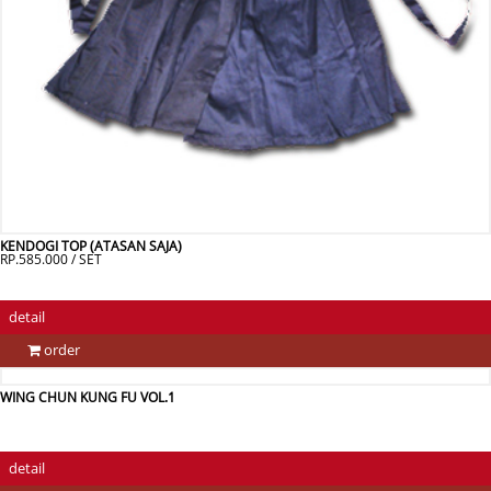
KENDOGI TOP (ATASAN SAJA)
RP.585.000 / SET
detail
order
WING CHUN KUNG FU VOL.1
detail