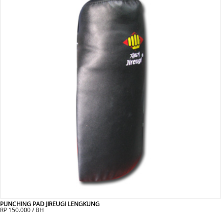
PUNCHING PAD JIREUGI LENGKUNG
RP 150.000 / BH