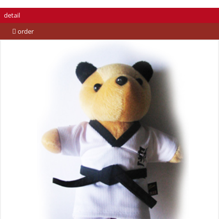
detail
order