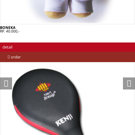
BONEKA
RP. 40.000,-
detail
order