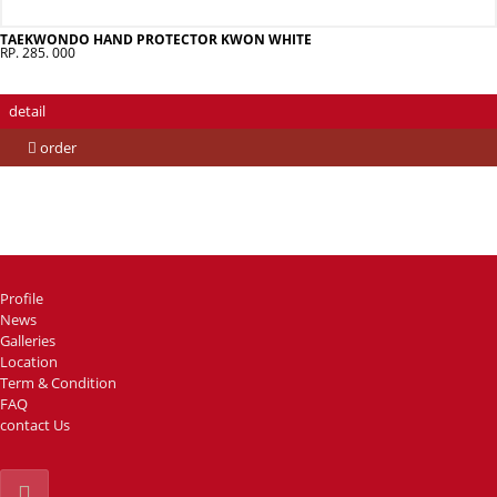
TAEKWONDO HAND PROTECTOR KWON WHITE
RP. 285. 000
detail
order
Profile
News
Galleries
Location
Term & Condition
FAQ
contact Us