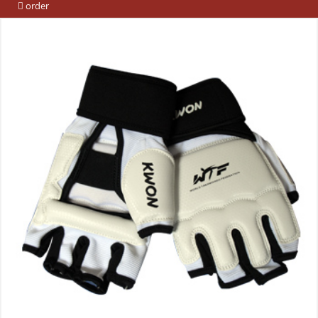
order