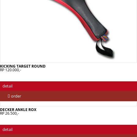
KICKING TARGET ROUND
RP 120.000,-
detail
order
DECKER ANKLE ROX
RP 26.500,-
detail