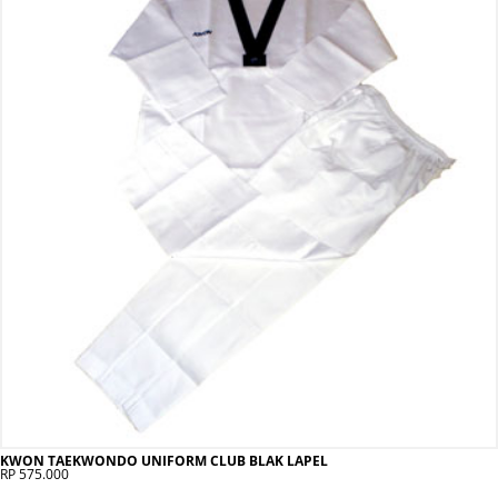
KWON TAEKWONDO UNIFORM CLUB BLAK LAPEL
RP 575.000