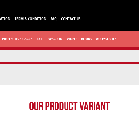
CATION
TERM & CONDITION
FAQ
CONTACT US
PROTECTIVE GEARS
BELT
WEAPON
VIDEO
BOOKS
ACCESSORIES
Our Product Variant