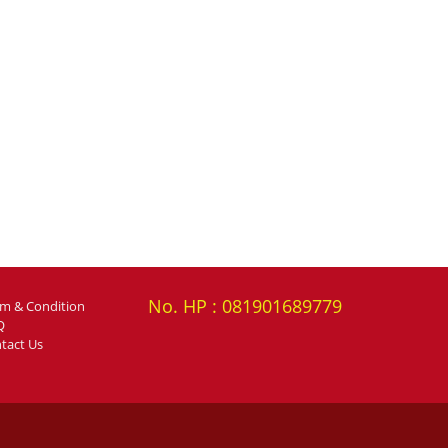
No. HP : 081901689779
rm & Condition
Q
tact Us