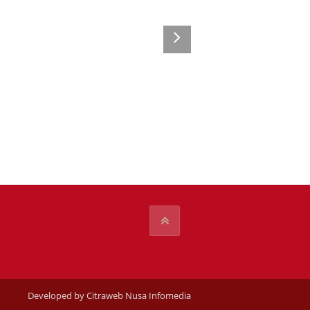
Developed by Citraweb Nusa Infomedia