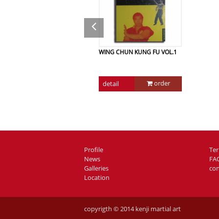
WING CHUN KUNG FU VOL.1
order
detail
Profile
Te
News
FA
Galleries
con
Location
copyrigth © 2014 kenji martial art