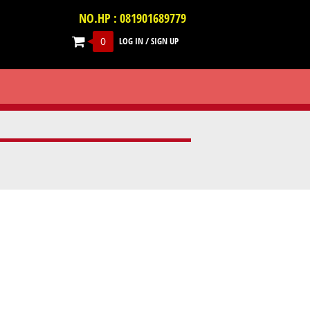
NO.HP : 081901689779
0
LOG IN
/
SIGN UP